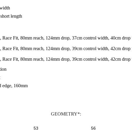
 width
short length
 Race Fit, 80mm reach, 124mm drop, 37cm control width, 40cm drop 
 Race Fit, 80mm reach, 124mm drop, 39cm control width, 42cm drop 
 Race Fit, 80mm reach, 124mm drop, 39cm control width, 42cm drop
tion
t
nd edge, 160mm
GEOMETRY*:
53
56