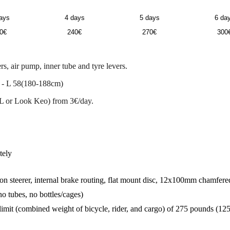
ays
4 days
5 days
6 da
0€
240€
270€
300
s, air pump, inner tube and tyre levers.
 - L 58(180-188cm)
L or Look Keo) from 3€/day.
tely
 steerer, internal brake routing, flat mount disc, 12x100mm chamfered
o tubes, no bottles/cages)
limit (combined weight of bicycle, rider, and cargo) of 275 pounds (125