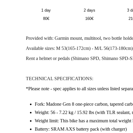
1 day
2 days
3 d
80€
160€
21
Provided with: Garmin mount, multitool, two bottle holder
Available sizes: M 53(165-172cm) - M/L 56(173-180cm)
Rent a helmet or pedals (Shimano SPD, Shimano SPD-S
TECHNICAL SPECIFICATIONS:
*Please note - spec applies to all sizes unless listed separa
Fork: Madone Gen 8 one-piece carbon, tapered carbon
Weight: 56 - 7.22 kg / 15.92 lbs (with TLR sealant, n
Weight limit: This bike has a maximum total weight 
Battery: SRAM AXS battery pack (with charger)