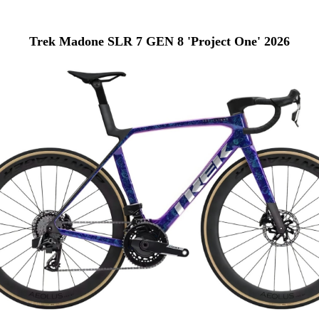
Trek Madone SLR 7 GEN 8 'Project One' 2026