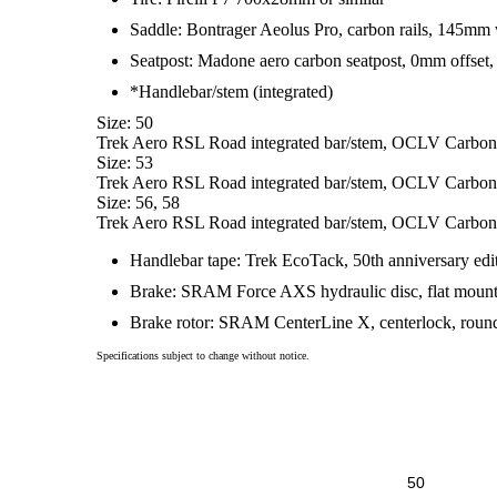
Saddle: Bontrager Aeolus Pro, carbon rails, 145mm
Seatpost: Madone aero carbon seatpost, 0mm offset, 
*Handlebar/stem (integrated)
Size: 50
Trek Aero RSL Road integrated bar/stem, OCLV Carbon,
Size: 53
Trek Aero RSL Road integrated bar/stem, OCLV Carbon,
Size: 56, 58
Trek Aero RSL Road integrated bar/stem, OCLV Carbon,
Handlebar tape: Trek EcoTack, 50th anniversary edi
Brake: SRAM Force AXS hydraulic disc, flat moun
Brake rotor: SRAM CenterLine X, centerlock, rou
Specifications subject to change without notice.
50