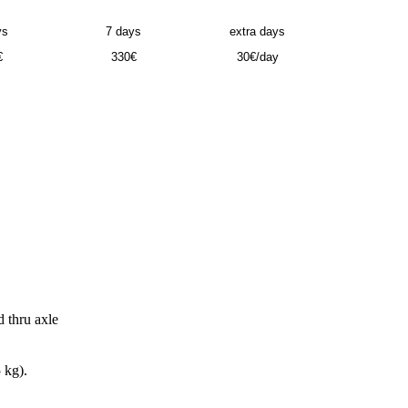
ys
7 days
extra days
€
330€
30€/day
 thru axle
 kg).