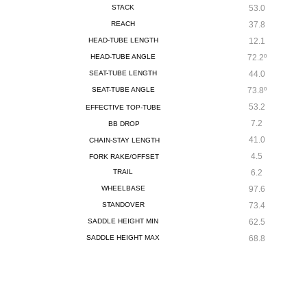
STACK
53.0
REACH
37.8
HEAD-TUBE LENGTH
12.1
HEAD-TUBE ANGLE
72.2º
SEAT-TUBE LENGTH
44.0
SEAT-TUBE ANGLE
73.8º
53.2
EFFECTIVE TOP-TUBE
7.2
BB DROP
41.0
CHAIN-STAY LENGTH
4.5
FORK RAKE/OFFSET
TRAIL
6.2
WHEELBASE
97.6
STANDOVER
73.4
SADDLE HEIGHT MIN
62.5
SADDLE HEIGHT MAX
68.8