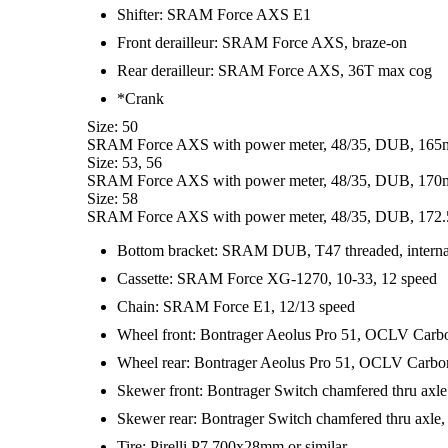
Shifter: SRAM Force AXS E1
Front derailleur: SRAM Force AXS, braze-on
Rear derailleur: SRAM Force AXS, 36T max cog
*Crank
Size: 50
SRAM Force AXS with power meter, 48/35, DUB, 165
Size: 53, 56
SRAM Force AXS with power meter, 48/35, DUB, 170
Size: 58
SRAM Force AXS with power meter, 48/35, DUB, 172.
Bottom bracket: SRAM DUB, T47 threaded, interna
Cassette: SRAM Force XG-1270, 10-33, 12 speed
Chain: SRAM Force E1, 12/13 speed
Wheel front: Bontrager Aeolus Pro 51, OCLV Carb
Wheel rear: Bontrager Aeolus Pro 51, OCLV Carb
Skewer front: Bontrager Switch chamfered thru axle
Skewer rear: Bontrager Switch chamfered thru axle,
Tire: Pirelli P7 700x28mm or similar