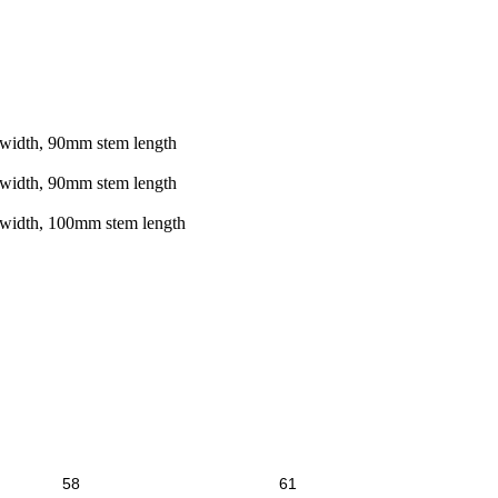
width, 90mm stem length
width, 90mm stem length
 width, 100mm stem length
58
61