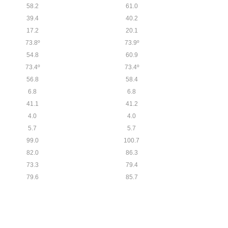
58.2
61.0
39.4
40.2
17.2
20.1
73.8º
73.9º
54.8
60.9
73.4º
73.4º
56.8
58.4
6.8
6.8
41.1
41.2
4.0
4.0
5.7
5.7
99.0
100.7
82.0
86.3
73.3
79.4
79.6
85.7