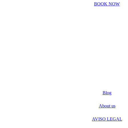
BOOK NOW
Blog
About us
AVISO LEGAL