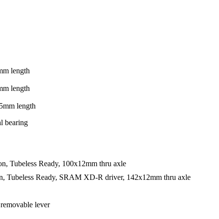
mm length
mm length
5mm length
l bearing
on, Tubeless Ready, 100x12mm thru axle
on, Tubeless Ready, SRAM XD-R driver, 142x12mm thru axle
 removable lever