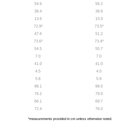
54.6
56.2
38.4
38.9
13.6
15.0
72.9º
73.5º
47.6
51.2
73.6º
73.4º
54.5
55.7
7.0
7.0
41.0
41.0
4.5
4.0
5.8
5.9
98.1
98.0
76.2
79.0
66.1
69.7
72.4
76.0
*measurements provided in cm unless otherwise noted.