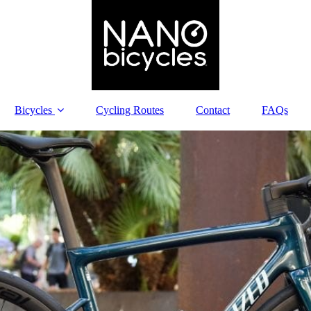
Bicycles
Cycling Routes
Contact
FAQs