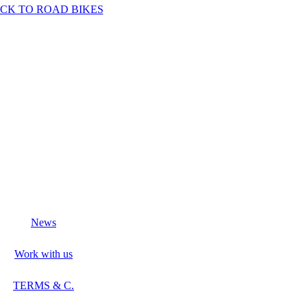
CK TO ROAD BIKES
News
Work with us
TERMS & C.